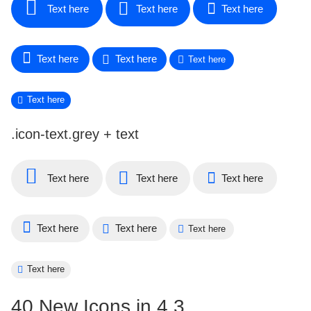
Text here
Text here
Text here
Text here
Text here
Text here
Text here
.icon-text.grey + text
Text here
Text here
Text here
Text here
Text here
Text here
Text here
40 New Icons in 4.3