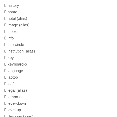
history
home
hotel
(alias)
image
(alias)
inbox
info
info-circle
institution
(alias)
key
keyboard-o
language
laptop
leaf
legal
(alias)
lemon-o
level-down
level-up
life-bouy
(alias)