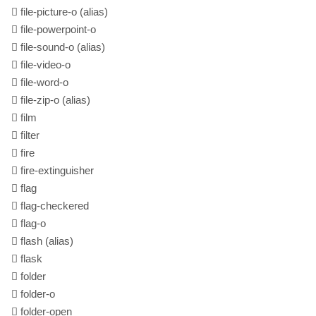
file-picture-o
(alias)
file-powerpoint-o
file-sound-o
(alias)
file-video-o
file-word-o
file-zip-o
(alias)
film
filter
fire
fire-extinguisher
flag
flag-checkered
flag-o
flash
(alias)
flask
folder
folder-o
folder-open