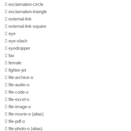
exclamation-circle
exclamation-triangle
external-link
external-link-square
eye
eye-slash
eyedropper
fax
female
fighter-jet
file-archive-o
file-audio-o
file-code-o
file-excel-o
file-image-o
file-movie-o
(alias)
file-pdf-o
file-photo-o
(alias)