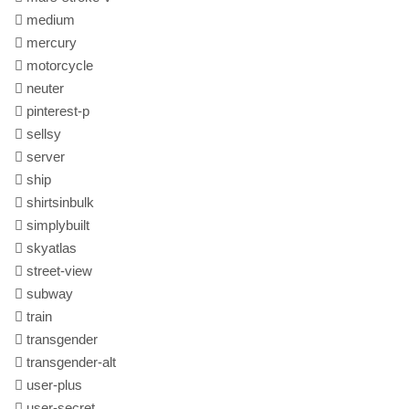
medium
mercury
motorcycle
neuter
pinterest-p
sellsy
server
ship
shirtsinbulk
simplybuilt
skyatlas
street-view
subway
train
transgender
transgender-alt
user-plus
user-secret