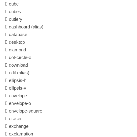
cube
cubes
cutlery
dashboard
(alias)
database
desktop
diamond
dot-circle-o
download
edit
(alias)
ellipsis-h
ellipsis-v
envelope
envelope-o
envelope-square
eraser
exchange
exclamation