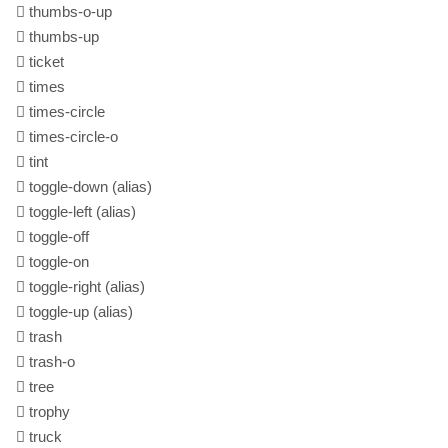
thumbs-o-up
thumbs-up
ticket
times
times-circle
times-circle-o
tint
toggle-down
(alias)
toggle-left
(alias)
toggle-off
toggle-on
toggle-right
(alias)
toggle-up
(alias)
trash
trash-o
tree
trophy
truck