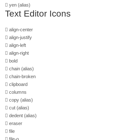
yen
(alias)
Text Editor Icons
align-center
align-justify
align-left
align-right
bold
chain
(alias)
chain-broken
clipboard
columns
copy
(alias)
cut
(alias)
dedent
(alias)
eraser
file
file-o