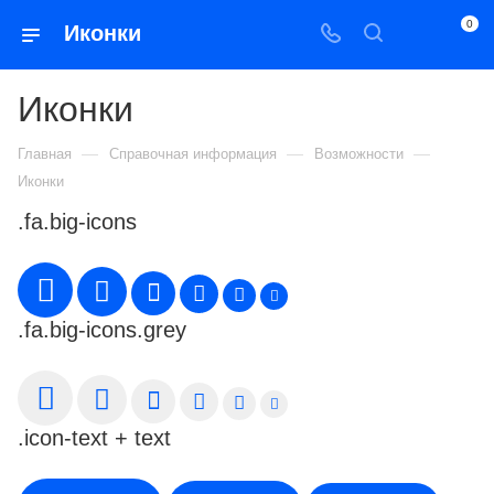
0
Иконки
Иконки
—
—
—
Главная
Справочная информация
Возможности
Иконки
.fa.big-icons
.fa.big-icons.grey
.icon-text + text