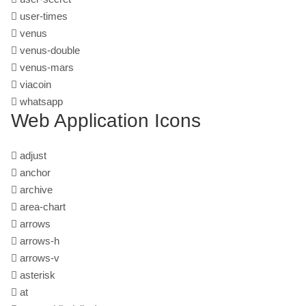
user-times
venus
venus-double
venus-mars
viacoin
whatsapp
Web Application Icons
adjust
anchor
archive
area-chart
arrows
arrows-h
arrows-v
asterisk
at