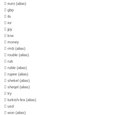
euro
(alias)
gbp
ils
inr
jpy
krw
money
rmb
(alias)
rouble
(alias)
rub
ruble
(alias)
rupee
(alias)
shekel
(alias)
sheqel
(alias)
try
turkish-lira
(alias)
usd
won
(alias)