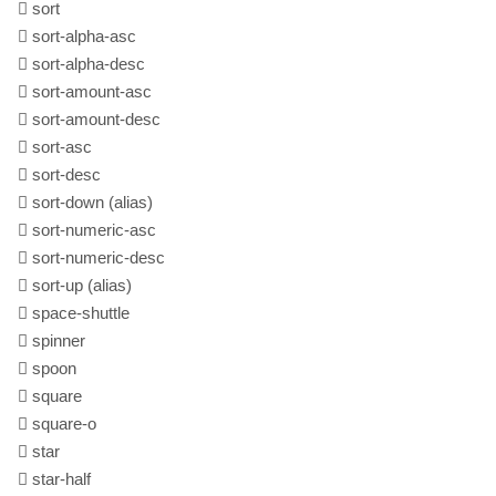
sort
sort-alpha-asc
sort-alpha-desc
sort-amount-asc
sort-amount-desc
sort-asc
sort-desc
sort-down
(alias)
sort-numeric-asc
sort-numeric-desc
sort-up
(alias)
space-shuttle
spinner
spoon
square
square-o
star
star-half