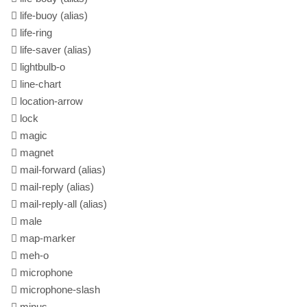
life-buoy
(alias)
life-ring
life-saver
(alias)
lightbulb-o
line-chart
location-arrow
lock
magic
magnet
mail-forward
(alias)
mail-reply
(alias)
mail-reply-all
(alias)
male
map-marker
meh-o
microphone
microphone-slash
minus