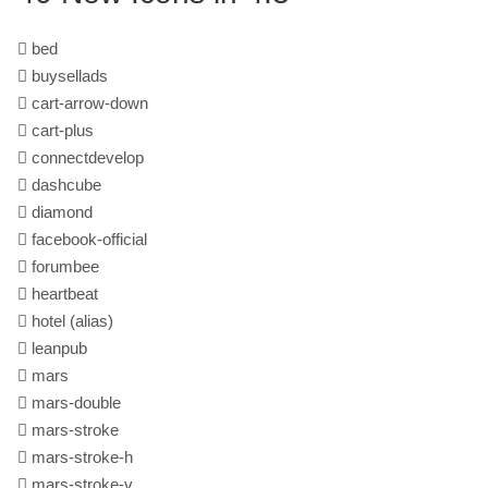
bed
buysellads
cart-arrow-down
cart-plus
connectdevelop
dashcube
diamond
facebook-official
forumbee
heartbeat
hotel
(alias)
leanpub
mars
mars-double
mars-stroke
mars-stroke-h
mars-stroke-v