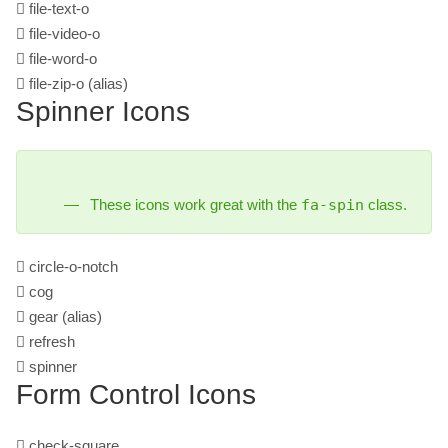
file-text-o
file-video-o
file-word-o
file-zip-o
(alias)
Spinner Icons
These icons work great with the
fa-spin
class.
circle-o-notch
cog
gear
(alias)
refresh
spinner
Form Control Icons
check-square