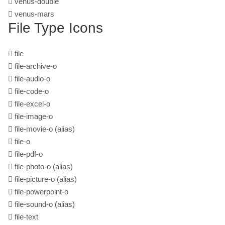
venus-double
venus-mars
File Type Icons
file
file-archive-o
file-audio-o
file-code-o
file-excel-o
file-image-o
file-movie-o
(alias)
file-o
file-pdf-o
file-photo-o
(alias)
file-picture-o
(alias)
file-powerpoint-o
file-sound-o
(alias)
file-text