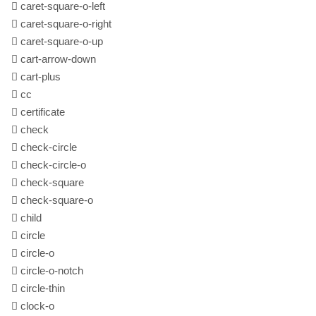
caret-square-o-left
caret-square-o-right
caret-square-o-up
cart-arrow-down
cart-plus
cc
certificate
check
check-circle
check-circle-o
check-square
check-square-o
child
circle
circle-o
circle-o-notch
circle-thin
clock-o