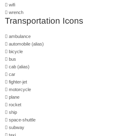
wifi
wrench
Transportation Icons
ambulance
automobile
(alias)
bicycle
bus
cab
(alias)
car
fighter-jet
motorcycle
plane
rocket
ship
space-shuttle
subway
taxi