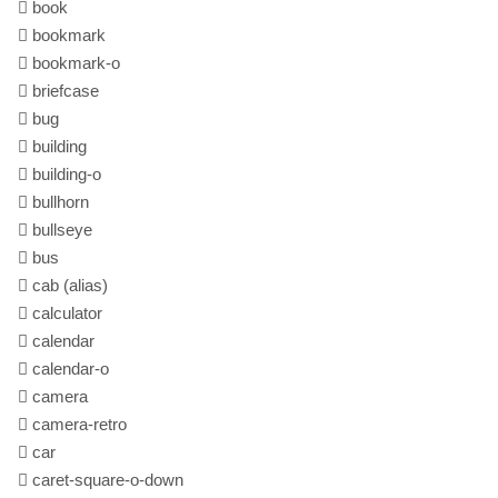
book
bookmark
bookmark-o
briefcase
bug
building
building-o
bullhorn
bullseye
bus
cab
(alias)
calculator
calendar
calendar-o
camera
camera-retro
car
caret-square-o-down