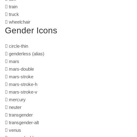
train
truck
wheelchair
Gender Icons
circle-thin
genderless
(alias)
mars
mars-double
mars-stroke
mars-stroke-h
mars-stroke-v
mercury
neuter
transgender
transgender-alt
venus