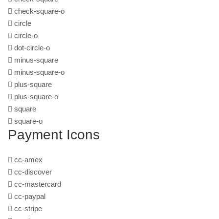
check-square-o
circle
circle-o
dot-circle-o
minus-square
minus-square-o
plus-square
plus-square-o
square
square-o
Payment Icons
cc-amex
cc-discover
cc-mastercard
cc-paypal
cc-stripe