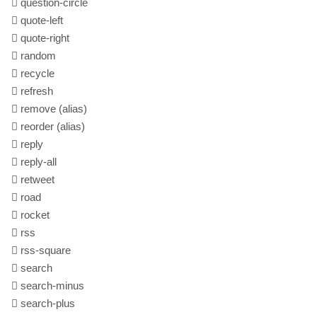
question-circle
quote-left
quote-right
random
recycle
refresh
remove
(alias)
reorder
(alias)
reply
reply-all
retweet
road
rocket
rss
rss-square
search
search-minus
search-plus