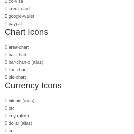
cc-visa
credit-card
google-wallet
paypal
Chart Icons
area-chart
bar-chart
bar-chart-o
(alias)
line-chart
pie-chart
Currency Icons
bitcoin
(alias)
btc
cny
(alias)
dollar
(alias)
eur