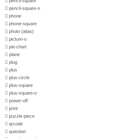
pencil-square
pencil-square-o
phone
phone-square
photo
(alias)
picture-o
pie-chart
plane
plug
plus
plus-circle
plus-square
plus-square-o
power-off
print
puzzle-piece
qrcode
question