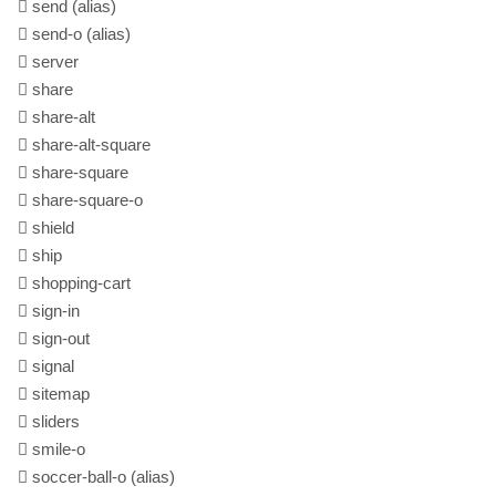
send
(alias)
send-o
(alias)
server
share
share-alt
share-alt-square
share-square
share-square-o
shield
ship
shopping-cart
sign-in
sign-out
signal
sitemap
sliders
smile-o
soccer-ball-o
(alias)