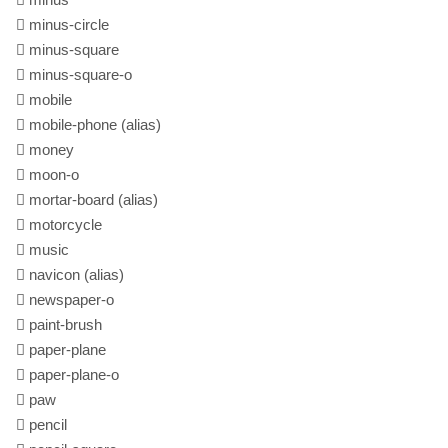
minus-circle
minus-square
minus-square-o
mobile
mobile-phone
(alias)
money
moon-o
mortar-board
(alias)
motorcycle
music
navicon
(alias)
newspaper-o
paint-brush
paper-plane
paper-plane-o
paw
pencil