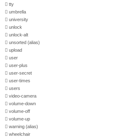
tty
umbrella
university
unlock
unlock-alt
unsorted
(alias)
upload
user
user-plus
user-secret
user-times
users
video-camera
volume-down
volume-off
volume-up
warning
(alias)
wheelchair