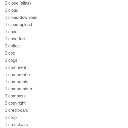
close
(alias)
cloud
cloud-download
cloud-upload
code
code-fork
coffee
cog
cogs
comment
comment-o
comments
comments-o
compass
copyright
credit-card
crop
crosshairs