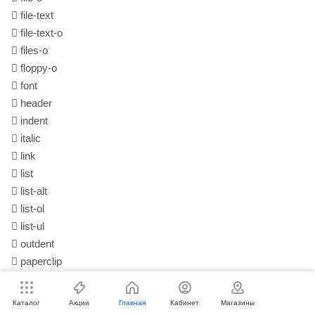
file-text
file-text-o
files-o
floppy-o
font
header
indent
italic
link
list
list-alt
list-ol
list-ul
outdent
paperclip
paragraph
paste
(alias)
Каталог
Акции
Главная
Кабинет
Магазины
repeat