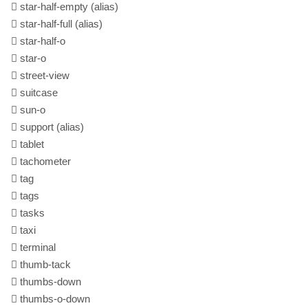
star-half-empty
(alias)
star-half-full
(alias)
star-half-o
star-o
street-view
suitcase
sun-o
support
(alias)
tablet
tachometer
tag
tags
tasks
taxi
terminal
thumb-tack
thumbs-down
thumbs-o-down