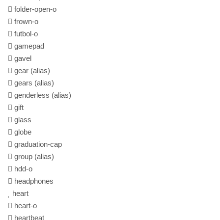
folder-open-o
frown-o
futbol-o
gamepad
gavel
gear
(alias)
gears
(alias)
genderless
(alias)
gift
glass
globe
graduation-cap
group
(alias)
hdd-o
headphones
heart
heart-o
heartbeat