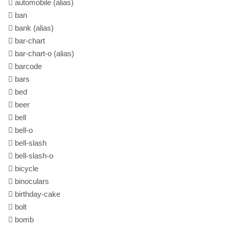
automobile
(alias)
ban
bank
(alias)
bar-chart
bar-chart-o
(alias)
barcode
bars
bed
beer
bell
bell-o
bell-slash
bell-slash-o
bicycle
binoculars
birthday-cake
bolt
bomb